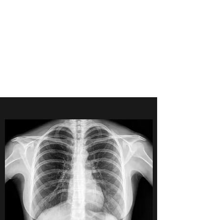
POINTE MEDICAL
IMAGING
CONSULTANTS
Accreditation-Expert Opinion-
RIS/PACS-NIOSH B Reader