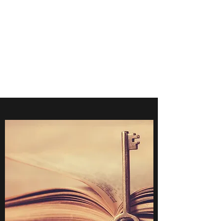
POINTE MEDICAL
IMAGING
CONSULTANTS
Accreditation-Expert Opinion-
RIS/PACS-NIOSH B Reader