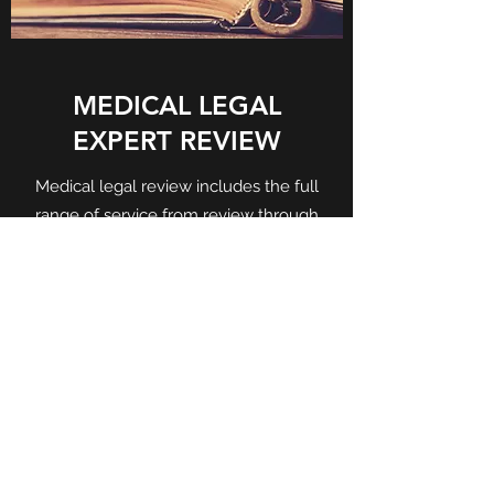
MEDICAL LEGAL
EXPERT REVIEW
Medical legal review includes the full
range of service from review through
testimony.
Get in Touch
©2020 by Pointe Imaging Consultants. Proudly
created with Wix.com