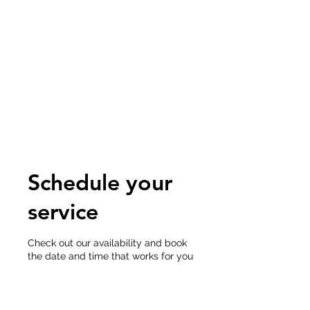
POINTE MEDICAL
IMAGING
CONSULTANTS
Accreditation-Expert Opinion-
RIS/PACS-NIOSH B Reader
Schedule your
service
Check out our availability and book
the date and time that works for you